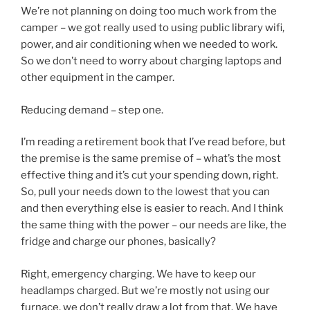
We’re not planning on doing too much work from the
camper – we got really used to using public library wifi,
power, and air conditioning when we needed to work.
So we don’t need to worry about charging laptops and
other equipment in the camper.
Reducing demand – step one.
I’m reading a retirement book that I’ve read before, but
the premise is the same premise of – what’s the most
effective thing and it’s cut your spending down, right.
So, pull your needs down to the lowest that you can
and then everything else is easier to reach. And I think
the same thing with the power – our needs are like, the
fridge and charge our phones, basically?
Right, emergency charging. We have to keep our
headlamps charged. But we’re mostly not using our
furnace, we don’t really draw a lot from that. We have