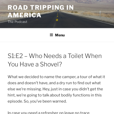
Skip
ROAD TRIPPING IN
to
AMERICA
content
The Podcast
Menu
S1:E2 – Who Needs a Toilet When
You Have a Shovel?
What we decided to name the camper, a tour of what it
does and doesn’t have, and a dry run to find out what
else we’re missing. Hey, just in case you didn’t get the
hint, we’re going to talk about bodily functions in this
episode. So, you’ve been warned.
In case you need a refresher on leave no trace