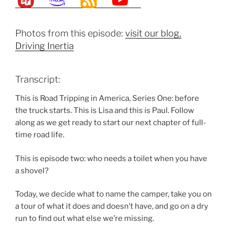
Photos from this episode:
visit our blog,
Driving Inertia
Transcript:
This is Road Tripping in America, Series One: before
the truck starts. This is Lisa and this is Paul. Follow
along as we get ready to start our next chapter of full-
time road life.
This is episode two: who needs a toilet when you have
a shovel?
Today, we decide what to name the camper, take you on
a tour of what it does and doesn’t have, and go on a dry
run to find out what else we’re missing.