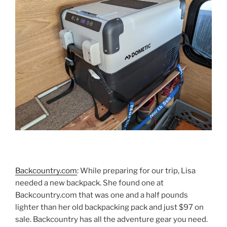
Backcountry.com
: While preparing for our trip, Lisa
needed a new backpack. She found one at
Backcountry.com that was one and a half pounds
lighter than her old backpacking pack and just $97 on
sale. Backcountry has all the adventure gear you need.