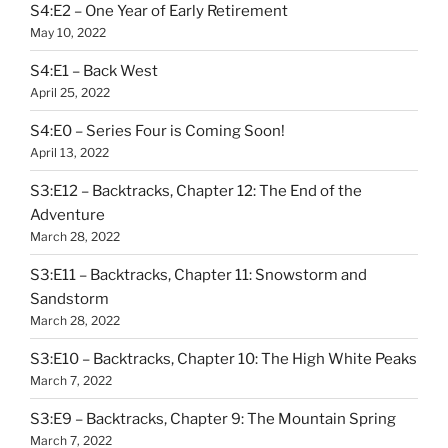
S4:E2 – One Year of Early Retirement
May 10, 2022
S4:E1 – Back West
April 25, 2022
S4:E0 – Series Four is Coming Soon!
April 13, 2022
S3:E12 – Backtracks, Chapter 12: The End of the
Adventure
March 28, 2022
S3:E11 – Backtracks, Chapter 11: Snowstorm and
Sandstorm
March 28, 2022
S3:E10 – Backtracks, Chapter 10: The High White Peaks
March 7, 2022
S3:E9 – Backtracks, Chapter 9: The Mountain Spring
March 7, 2022