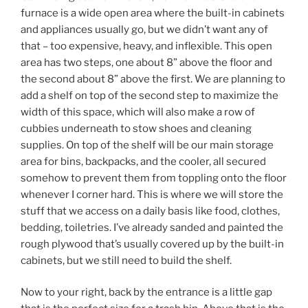
furnace is a wide open area where the built-in cabinets
and appliances usually go, but we didn’t want any of
that – too expensive, heavy, and inflexible. This open
area has two steps, one about 8” above the floor and
the second about 8” above the first. We are planning to
add a shelf on top of the second step to maximize the
width of this space, which will also make a row of
cubbies underneath to stow shoes and cleaning
supplies. On top of the shelf will be our main storage
area for bins, backpacks, and the cooler, all secured
somehow to prevent them from toppling onto the floor
whenever I corner hard. This is where we will store the
stuff that we access on a daily basis like food, clothes,
bedding, toiletries. I’ve already sanded and painted the
rough plywood that’s usually covered up by the built-in
cabinets, but we still need to build the shelf.
Now to your right, back by the entrance is a little gap