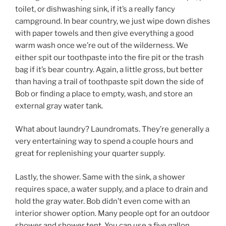
toilet, or dishwashing sink, if it’s a really fancy
campground. In bear country, we just wipe down dishes
with paper towels and then give everything a good
warm wash once we’re out of the wilderness. We
either spit our toothpaste into the fire pit or the trash
bag if it’s bear country. Again, a little gross, but better
than having a trail of toothpaste spit down the side of
Bob or finding a place to empty, wash, and store an
external gray water tank.
What about laundry? Laundromats. They’re generally a
very entertaining way to spend a couple hours and
great for replenishing your quarter supply.
Lastly, the shower. Same with the sink, a shower
requires space, a water supply, and a place to drain and
hold the gray water. Bob didn’t even come with an
interior shower option. Many people opt for an outdoor
shower and shower tent. You can use a five gallon