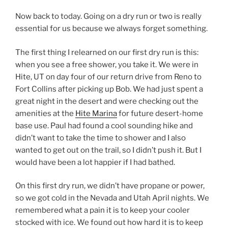
Now back to today. Going on a dry run or two is really
essential for us because we always forget something.
The first thing I relearned on our first dry run is this:
when you see a free shower, you take it. We were in
Hite, UT on day four of our return drive from Reno to
Fort Collins after picking up Bob. We had just spent a
great night in the desert and were checking out the
amenities at the
Hite Marina
for future desert-home
base use. Paul had found a cool sounding hike and
didn’t want to take the time to shower and I also
wanted to get out on the trail, so I didn’t push it. But I
would have been a lot happier if I had bathed.
On this first dry run, we didn’t have propane or power,
so we got cold in the Nevada and Utah April nights. We
remembered what a pain it is to keep your cooler
stocked with ice. We found out how hard it is to keep