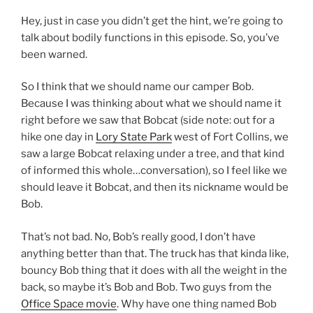
Hey, just in case you didn’t get the hint, we’re going to
talk about bodily functions in this episode. So, you’ve
been warned.
So I think that we should name our camper Bob.
Because I was thinking about what we should name it
right before we saw that Bobcat (side note: out for a
hike one day in
Lory State Park
west of Fort Collins, we
saw a large Bobcat relaxing under a tree, and that kind
of informed this whole…conversation), so I feel like we
should leave it Bobcat, and then its nickname would be
Bob.
That’s not bad. No, Bob’s really good, I don’t have
anything better than that. The truck has that kinda like,
bouncy Bob thing that it does with all the weight in the
back, so maybe it’s Bob and Bob. Two guys from the
Office Space movie
. Why have one thing named Bob