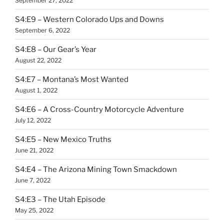
September 27, 2022
S4:E9 – Western Colorado Ups and Downs
September 6, 2022
S4:E8 – Our Gear’s Year
August 22, 2022
S4:E7 – Montana’s Most Wanted
August 1, 2022
S4:E6 – A Cross-Country Motorcycle Adventure
July 12, 2022
S4:E5 – New Mexico Truths
June 21, 2022
S4:E4 – The Arizona Mining Town Smackdown
June 7, 2022
S4:E3 – The Utah Episode
May 25, 2022