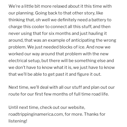
We’re a little bit more relaxed about it this time with
our planning. Going back to that other story, like
thinking that, oh well we definitely need a battery to
charge this cooler to connect all this stuff, and then
never using that for six months and just hauling it
around, that was an example of anticipating the wrong
problem. We just needed blocks of ice. And now we
worked our way around that problem with the new
electrical setup, but there will be something else and
we don’t have to know what it is, we just have to know
that we’ll be able to get past it and figure it out.
Next time, we’ll deal with all our stuff and plan out our
route for our first few months of full time road life.
Until next time, check out our website,
roadtrippinginamerica.com, for more. Thanks for
listening!