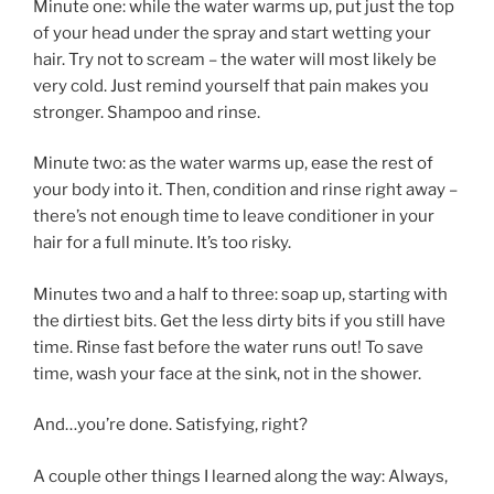
Minute one: while the water warms up, put just the top
of your head under the spray and start wetting your
hair. Try not to scream – the water will most likely be
very cold. Just remind yourself that pain makes you
stronger. Shampoo and rinse.
Minute two: as the water warms up, ease the rest of
your body into it. Then, condition and rinse right away –
there’s not enough time to leave conditioner in your
hair for a full minute. It’s too risky.
Minutes two and a half to three: soap up, starting with
the dirtiest bits. Get the less dirty bits if you still have
time. Rinse fast before the water runs out! To save
time, wash your face at the sink, not in the shower.
And…you’re done. Satisfying, right?
A couple other things I learned along the way: Always,