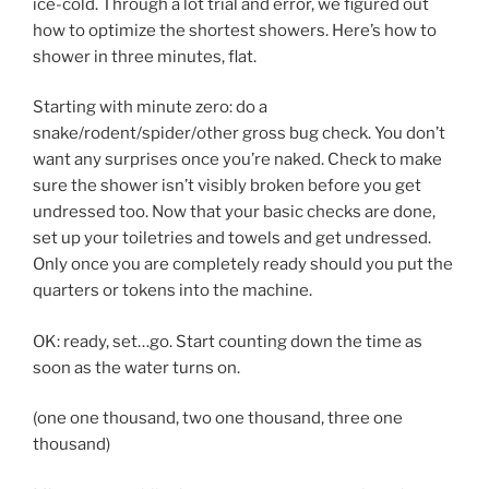
ice-cold. Through a lot trial and error, we figured out
how to optimize the shortest showers. Here’s how to
shower in three minutes, flat.
Starting with minute zero: do a
snake/rodent/spider/other gross bug check. You don’t
want any surprises once you’re naked. Check to make
sure the shower isn’t visibly broken before you get
undressed too. Now that your basic checks are done,
set up your toiletries and towels and get undressed.
Only once you are completely ready should you put the
quarters or tokens into the machine.
OK: ready, set…go. Start counting down the time as
soon as the water turns on.
(one one thousand, two one thousand, three one
thousand)