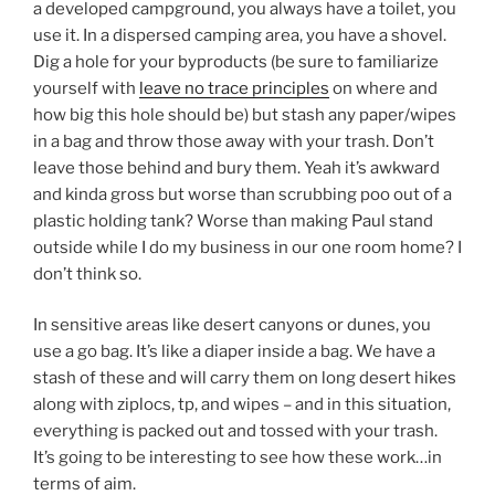
a developed campground, you always have a toilet, you
use it. In a dispersed camping area, you have a shovel.
Dig a hole for your byproducts (be sure to familiarize
yourself with
leave no trace principles
on where and
how big this hole should be) but stash any paper/wipes
in a bag and throw those away with your trash. Don’t
leave those behind and bury them. Yeah it’s awkward
and kinda gross but worse than scrubbing poo out of a
plastic holding tank? Worse than making Paul stand
outside while I do my business in our one room home? I
don’t think so.
In sensitive areas like desert canyons or dunes, you
use a go bag. It’s like a diaper inside a bag. We have a
stash of these and will carry them on long desert hikes
along with ziplocs, tp, and wipes – and in this situation,
everything is packed out and tossed with your trash.
It’s going to be interesting to see how these work…in
terms of aim.