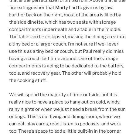
that is the perfect size for a trash bin. Above that is the
fire extinguisher that Marty had to give us by law.
Further back on the right, most of the area is filled by
the side dinette, which has two seats with storage
compartments underneath and a table in the middle.
The table can be collapsed, making the dining area into
a tiny bed or a larger couch. I’m not sure if we’ll ever
use this as a tiny bed or couch, but Paul really did miss
having a couch last time around. One of the storage
compartments is going to be dedicated to the battery,
tools, and recovery gear. The other will probably hold
the cooking stuff.
We will spend the majority of time outside, but it is
really nice to have a place to hang out on cold, windy,
rainy nights or when we just need a break from the sun
or bugs. This is our living and dining room, where we
can eat, play cards, read, listen to podcasts, and work
too. There’s space to add a little built-in in the corner