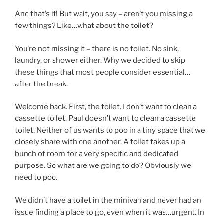
And that’s it! But wait, you say – aren’t you missing a
few things? Like…what about the toilet?
You’re not missing it – there is no toilet. No sink,
laundry, or shower either. Why we decided to skip
these things that most people consider essential…
after the break.
Welcome back. First, the toilet. I don’t want to clean a
cassette toilet. Paul doesn’t want to clean a cassette
toilet. Neither of us wants to poo in a tiny space that we
closely share with one another. A toilet takes up a
bunch of room for a very specific and dedicated
purpose. So what are we going to do? Obviously we
need to poo.
We didn’t have a toilet in the minivan and never had an
issue finding a place to go, even when it was…urgent. In