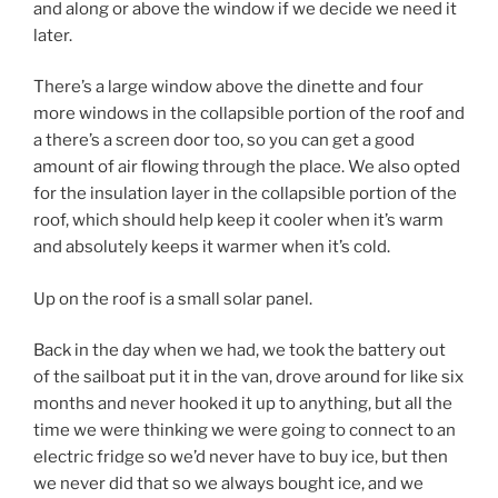
and along or above the window if we decide we need it
later.
There’s a large window above the dinette and four
more windows in the collapsible portion of the roof and
a there’s a screen door too, so you can get a good
amount of air flowing through the place. We also opted
for the insulation layer in the collapsible portion of the
roof, which should help keep it cooler when it’s warm
and absolutely keeps it warmer when it’s cold.
Up on the roof is a small solar panel.
Back in the day when we had, we took the battery out
of the sailboat put it in the van, drove around for like six
months and never hooked it up to anything, but all the
time we were thinking we were going to connect to an
electric fridge so we’d never have to buy ice, but then
we never did that so we always bought ice, and we