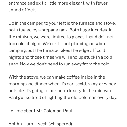
entrance and exit a little more elegant, with fewer
sound effects.
Up in the camper, to your left is the furnace and stove,
both fueled by a propane tank. Both huge luxuries. In
the minivan, we were limited to places that didn’t get
too cold at night. We’re still not planning on winter
camping, but the furnace takes the edge off cold
nights and those times we will end up stuck in a cold
snap. Now we don’t need to run away from the cold.
With the stove, we can make coffee inside in the
morning and dinner when it’s dark, cold, rainy, or windy
outside. It’s going to be such a luxury. In the minivan,
Paul got so tired of fighting the old Coleman every day.
Tell me about Mr. Coleman, Paul.
Ahhhh … um … yeah (whispered)