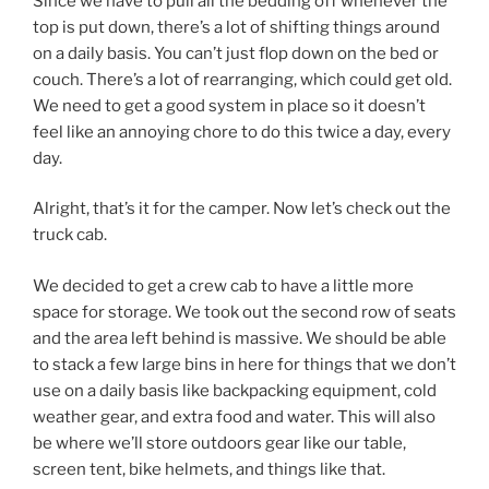
Since we have to pull all the bedding off whenever the
top is put down, there’s a lot of shifting things around
on a daily basis. You can’t just flop down on the bed or
couch. There’s a lot of rearranging, which could get old.
We need to get a good system in place so it doesn’t
feel like an annoying chore to do this twice a day, every
day.
Alright, that’s it for the camper. Now let’s check out the
truck cab.
We decided to get a crew cab to have a little more
space for storage. We took out the second row of seats
and the area left behind is massive. We should be able
to stack a few large bins in here for things that we don’t
use on a daily basis like backpacking equipment, cold
weather gear, and extra food and water. This will also
be where we’ll store outdoors gear like our table,
screen tent, bike helmets, and things like that.