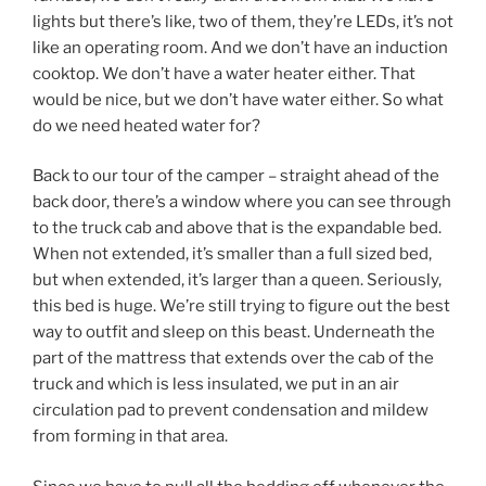
lights but there’s like, two of them, they’re LEDs, it’s not
like an operating room. And we don’t have an induction
cooktop. We don’t have a water heater either. That
would be nice, but we don’t have water either. So what
do we need heated water for?
Back to our tour of the camper – straight ahead of the
back door, there’s a window where you can see through
to the truck cab and above that is the expandable bed.
When not extended, it’s smaller than a full sized bed,
but when extended, it’s larger than a queen. Seriously,
this bed is huge. We’re still trying to figure out the best
way to outfit and sleep on this beast. Underneath the
part of the mattress that extends over the cab of the
truck and which is less insulated, we put in an air
circulation pad to prevent condensation and mildew
from forming in that area.