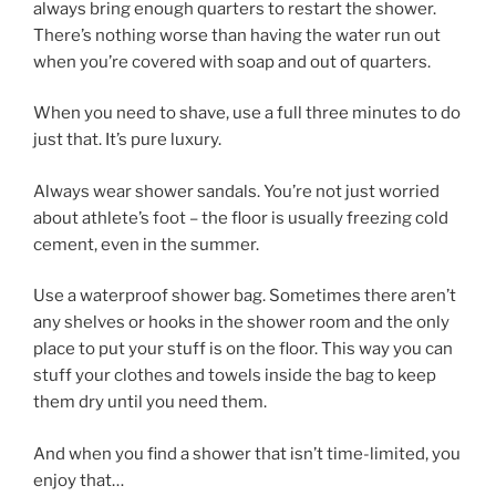
always bring enough quarters to restart the shower.
There’s nothing worse than having the water run out
when you’re covered with soap and out of quarters.
When you need to shave, use a full three minutes to do
just that. It’s pure luxury.
Always wear shower sandals. You’re not just worried
about athlete’s foot – the floor is usually freezing cold
cement, even in the summer.
Use a waterproof shower bag. Sometimes there aren’t
any shelves or hooks in the shower room and the only
place to put your stuff is on the floor. This way you can
stuff your clothes and towels inside the bag to keep
them dry until you need them.
And when you find a shower that isn’t time-limited, you
enjoy that…