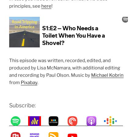
principles, see
here
!
This episode was written, recorded, edited, and
produced by Lisa McNamara, with additional editing
and recording by Paul Olson. Music by
Michael Kobrin
from
Pixabay
.
Subscribe: