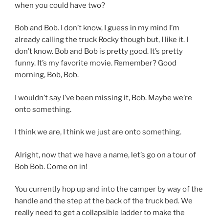
when you could have two?
Bob and Bob. I don’t know, I guess in my mind I’m
already calling the truck Rocky though but, I like it. I
don’t know. Bob and Bob is pretty good. It’s pretty
funny. It’s my favorite movie. Remember? Good
morning, Bob, Bob.
I wouldn’t say I’ve been missing it, Bob. Maybe we’re
onto something.
I think we are, I think we just are onto something.
Alright, now that we have a name, let’s go on a tour of
Bob Bob. Come on in!
You currently hop up and into the camper by way of the
handle and the step at the back of the truck bed. We
really need to get a collapsible ladder to make the