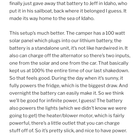
finally just gave away that battery to Jeff in Idaho, who
put it in his sailboat, back where it belonged I guess. It
made its way home to the sea of Idaho.
This setup’s much better. The camper has a 100 watt
solar panel which plugs into our lithium battery, the
battery is a standalone unit, it’s not like hardwired in. It
also can charge off the alternator so there’s two inputs,
one from the solar and one from the car. That basically
kept us at 100% the entire time of our last shakedown.
So that feels good. During the day when it’s sunny, it
fully powers the fridge, which is the biggest draw. And
overnight the battery can easily make it. So we think
we’ll be good for infinite power, I guess! The battery
also powers the lights (which we didn’t know we were
going to get) the heater/blower motor, which is fairly
powerful, there’s a little outlet that you can charge
stuff off of. So it’s pretty slick, and nice to have power.