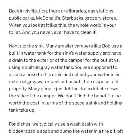
Back in civilization, there are libraries, gas stations,
public parks, McDonald’s, Starbucks, grocery stores.
When you look at it like this, the whole world is your
toilet. And you never, ever have to clean it.
Next up: the sink. Many smaller campers like Bob use a
built in water tank for the sink’s water supply and have
a drain to the exterior of the camper for the outlet vs.
using a built-in gray water tank. You are supposed to
attach a hose to this drain and collect your water in an
external gray water tank or bucket, then dispose of it
properly. Many people just let the drain dribble down
the side of the camper. We don’t find the benefit to be
worth the cost in terms of the space a sink and holding
tank take up.
For dishes, we typically use a wash basin with
biodegradable soap and dump the water in a fire pit, pit