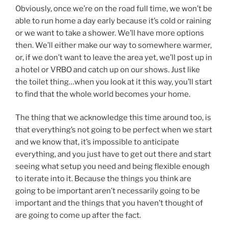
Obviously, once we’re on the road full time, we won’t be
able to run home a day early because it’s cold or raining
or we want to take a shower. We’ll have more options
then. We’ll either make our way to somewhere warmer,
or, if we don’t want to leave the area yet, we’ll post up in
a hotel or VRBO and catch up on our shows. Just like
the toilet thing…when you look at it this way, you’ll start
to find that the whole world becomes your home.
The thing that we acknowledge this time around too, is
that everything’s not going to be perfect when we start
and we know that, it’s impossible to anticipate
everything, and you just have to get out there and start
seeing what setup you need and being flexible enough
to iterate into it. Because the things you think are
going to be important aren’t necessarily going to be
important and the things that you haven’t thought of
are going to come up after the fact.