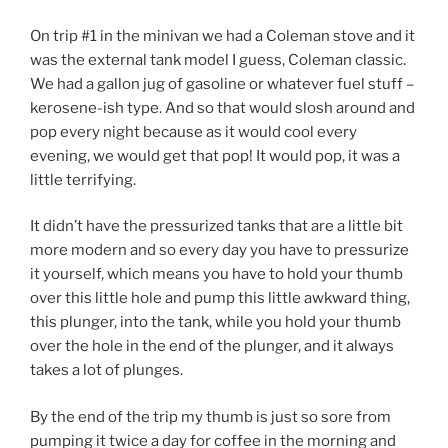
On trip #1 in the minivan we had a Coleman stove and it
was the external tank model I guess, Coleman classic.
We had a gallon jug of gasoline or whatever fuel stuff –
kerosene-ish type. And so that would slosh around and
pop every night because as it would cool every
evening, we would get that pop! It would pop, it was a
little terrifying.
It didn’t have the pressurized tanks that are a little bit
more modern and so every day you have to pressurize
it yourself, which means you have to hold your thumb
over this little hole and pump this little awkward thing,
this plunger, into the tank, while you hold your thumb
over the hole in the end of the plunger, and it always
takes a lot of plunges.
By the end of the trip my thumb is just so sore from
pumping it twice a day for coffee in the morning and