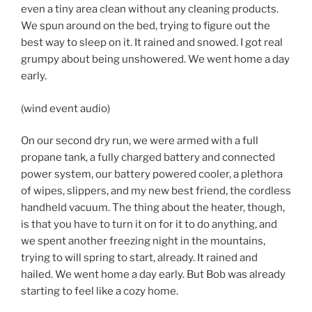
even a tiny area clean without any cleaning products.
We spun around on the bed, trying to figure out the
best way to sleep on it. It rained and snowed. I got real
grumpy about being unshowered. We went home a day
early.
(wind event audio)
On our second dry run, we were armed with a full
propane tank, a fully charged battery and connected
power system, our battery powered cooler, a plethora
of wipes, slippers, and my new best friend, the cordless
handheld vacuum. The thing about the heater, though,
is that you have to turn it on for it to do anything, and
we spent another freezing night in the mountains,
trying to will spring to start, already. It rained and
hailed. We went home a day early. But Bob was already
starting to feel like a cozy home.