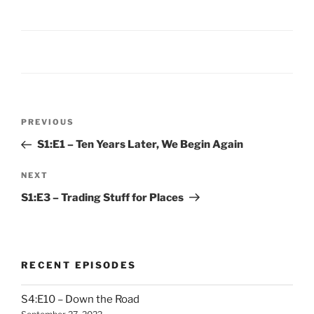
Post
Previous
PREVIOUS
navigation
Post
S1:E1 – Ten Years Later, We Begin Again
Next
NEXT
Post
S1:E3 – Trading Stuff for Places
RECENT EPISODES
S4:E10 – Down the Road