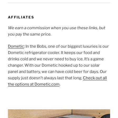
AFFILIATES
We earn a commission when you use these links, but
you pay the same price.
Dometic
: In the Bobs, one of our biggest luxuries is our
Dometic refrigerator cooler. It keeps our food and
drinks cold and we never need to buy ice. It’s a game
changer. With our Dometic hooked up to our solar
panel and battery, we can have cold beer for days. Our
supply just doesn’t always last that long.
Check out all
the options at Dometic.com
.