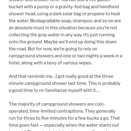
bucket with a pump or a gravity-fed bag and handheld
shower head, using a dark solar bag or propane to heat
the water. Biodegradable soap, shampoo, and so on are
an absolute must in this situation because you’re not
collecting the gray water in any way, it’s just running
onto the ground. Maybe we’ll end up doing this down
the road. But for now, we’re going to rely on
campground showers and one or two nights a week in a
hotel, along with a bevy of various wipes.
And that reminds me…I got really good at the three
minute campground shower last time. This is probably
a good time to re-familiarize myself with it…
The majority of campground showers are coin-
operated, time-limited contraptions. They generally
run for three to five minutes for a few bucks a go. That
time goes fast — especially when the water starts out