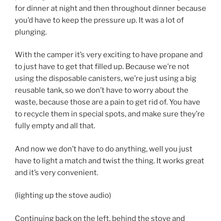
for dinner at night and then throughout dinner because
you’d have to keep the pressure up. It was a lot of
plunging.
With the camper it’s very exciting to have propane and
to just have to get that filled up. Because we’re not
using the disposable canisters, we’re just using a big
reusable tank, so we don’t have to worry about the
waste, because those are a pain to get rid of. You have
to recycle them in special spots, and make sure they’re
fully empty and all that.
And now we don’t have to do anything, well you just
have to light a match and twist the thing. It works great
and it’s very convenient.
(lighting up the stove audio)
Continuing back on the left, behind the stove and