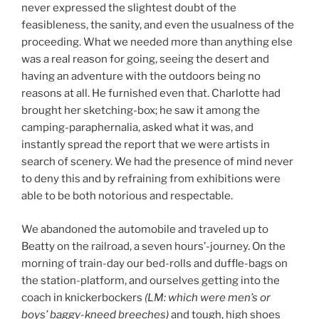
never expressed the slightest doubt of the
feasibleness, the sanity, and even the usualness of the
proceeding. What we needed more than anything else
was a real reason for going, seeing the desert and
having an adventure with the outdoors being no
reasons at all. He furnished even that. Charlotte had
brought her sketching-box; he saw it among the
camping-paraphernalia, asked what it was, and
instantly spread the report that we were artists in
search of scenery. We had the presence of mind never
to deny this and by refraining from exhibitions were
able to be both notorious and respectable.
We abandoned the automobile and traveled up to
Beatty on the railroad, a seven hours’-journey. On the
morning of train-day our bed-rolls and duffle-bags on
the station-platform, and ourselves getting into the
coach in knickerbockers
(LM: which were men’s or
boys’ baggy-kneed breeches)
and tough, high shoes