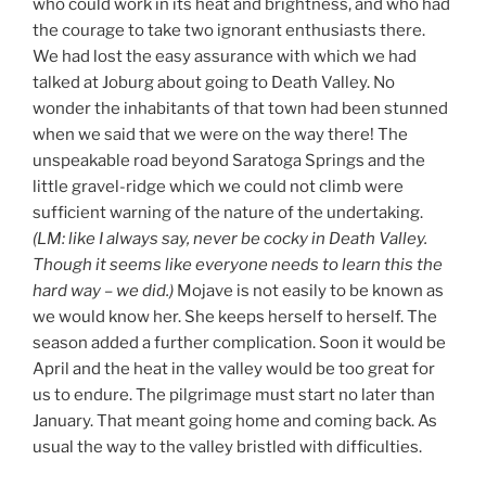
who could work in its heat and brightness, and who had
the courage to take two ignorant enthusiasts there.
We had lost the easy assurance with which we had
talked at Joburg about going to Death Valley. No
wonder the inhabitants of that town had been stunned
when we said that we were on the way there! The
unspeakable road beyond Saratoga Springs and the
little gravel-ridge which we could not climb were
sufficient warning of the nature of the undertaking.
(LM: like I always say, never be cocky in Death Valley.
Though
it seems like
everyone
need
s
to learn this the
hard way –
we did
.
)
Mojave is not easily to be known as
we would know her. She keeps herself to herself. The
season added a further complication. Soon it would be
April and the heat in the valley would be too great for
us to endure. The pilgrimage must start no later than
January. That meant going home and coming back. As
usual the way to the valley bristled with difficulties.