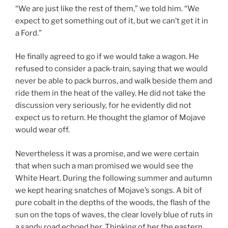
“We are just like the rest of them,” we told him. “We
expect to get something out of it, but we can’t get it in
a Ford.”
He finally agreed to go if we would take a wagon. He
refused to consider a pack-train, saying that we would
never be able to pack burros, and walk beside them and
ride them in the heat of the valley. He did not take the
discussion very seriously, for he evidently did not
expect us to return. He thought the glamor of Mojave
would wear off.
Nevertheless it was a promise, and we were certain
that when such a man promised we would see the
White Heart. During the following summer and autumn
we kept hearing snatches of Mojave’s songs. A bit of
pure cobalt in the depths of the woods, the flash of the
sun on the tops of waves, the clear lovely blue of ruts in
a sandy road echoed her. Thinking of her the eastern