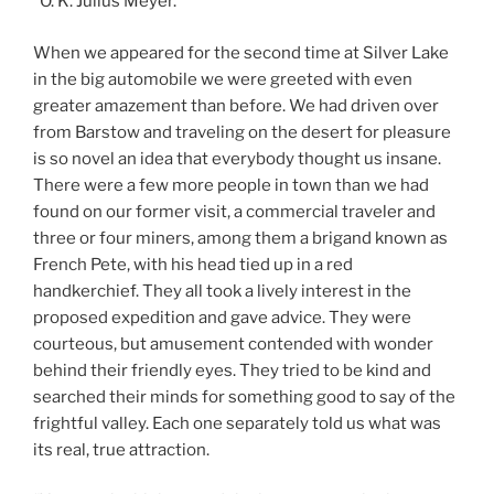
“O. K. Julius Meyer.”
When we appeared for the second time at Silver Lake
in the big automobile we were greeted with even
greater amazement than before. We had driven over
from Barstow and traveling on the desert for pleasure
is so novel an idea that everybody thought us insane.
There were a few more people in town than we had
found on our former visit, a commercial traveler and
three or four miners, among them a brigand known as
French Pete, with his head tied up in a red
handkerchief. They all took a lively interest in the
proposed expedition and gave advice. They were
courteous, but amusement contended with wonder
behind their friendly eyes. They tried to be kind and
searched their minds for something good to say of the
frightful valley. Each one separately told us what was
its real, true attraction.