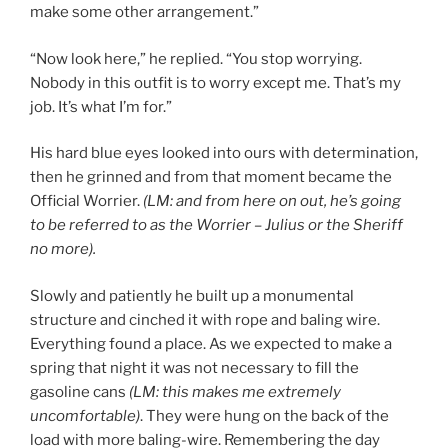
make some other arrangement.”
“Now look here,” he replied. “You stop worrying.
Nobody in this outfit is to worry except me. That’s my
job. It’s what I’m for.”
His hard blue eyes looked into ours with determination,
then he grinned and from that moment became the
Official Worrier.
(LM: and from here on out, he’s going
to be referred to as the Worrier – Julius or the Sheriff
no more).
Slowly and patiently he built up a monumental
structure and cinched it with rope and baling wire.
Everything found a place. As we expected to make a
spring that night it was not necessary to fill the
gasoline cans
(LM: this makes me extremely
uncomfortable)
. They were hung on the back of the
load with more baling-wire. Remembering the day