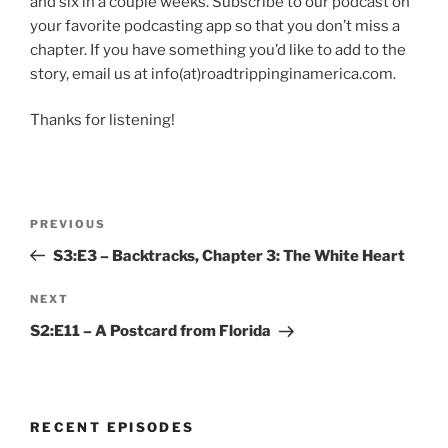
and six in a couple weeks. Subscribe to our podcast on
your favorite podcasting app so that you don’t miss a
chapter. If you have something you’d like to add to the
story, email us at info(at)roadtrippinginamerica.com.
Thanks for listening!
Post
Previous
PREVIOUS
navigation
Post
S3:E3 – Backtracks, Chapter 3: The White Heart
Next
NEXT
Post
S2:E11 – A Postcard from Florida
RECENT EPISODES