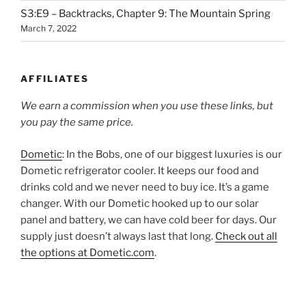
S3:E9 – Backtracks, Chapter 9: The Mountain Spring
March 7, 2022
AFFILIATES
We earn a commission when you use these links, but
you pay the same price.
Dometic
: In the Bobs, one of our biggest luxuries is our
Dometic refrigerator cooler. It keeps our food and
drinks cold and we never need to buy ice. It’s a game
changer. With our Dometic hooked up to our solar
panel and battery, we can have cold beer for days. Our
supply just doesn’t always last that long.
Check out all
the options at Dometic.com
.