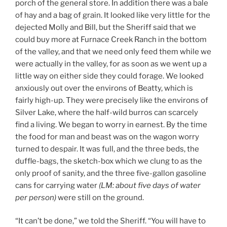
porch of the general store. In addition there was a bale
of hay and a bag of grain. It looked like very little for the
dejected Molly and Bill, but the Sheriff said that we
could buy more at Furnace Creek Ranch in the bottom
of the valley, and that we need only feed them while we
were actually in the valley, for as soon as we went up a
little way on either side they could forage. We looked
anxiously out over the environs of Beatty, which is
fairly high-up. They were precisely like the environs of
Silver Lake, where the half-wild burros can scarcely
find a living. We began to worry in earnest. By the time
the food for man and beast was on the wagon worry
turned to despair. It was full, and the three beds, the
duffle-bags, the sketch-box which we clung to as the
only proof of sanity, and the three five-gallon gasoline
cans for carrying water
(LM:
about
five days of water
per person)
were still on the ground.
“It can’t be done,” we told the Sheriff. “You will have to