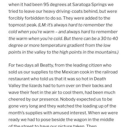
when it had been 95 degrees at Saratoga Springs we
tried to leave our heavy driving-coats behind, but were
forcibly forbidden to do so. They were added to the
topmost peak.
(LM: it’s always hard to remember the
cold when you’re warm – and always hard to remember
the warm when you’re cold.
But there can be a 30 to 40
degree or more temperature gradient from the low
points in the valley to the high points in the mountains.
)
For two days all Beatty, from the leading citizen who
sold us our supplies to the Mexican cook in the railroad
restaurant who told us that it was so hot in Death
Valley the lizards had to turn over on their backs and
wave their feet in the air to cool them, had been much
cheered by our presence. Nobody expected us to be
gone very long and they watched the loading up of the
month’s supplies with amused interest. When we were
ready we had to pose beside the wagon in the middle
of the street to have our picture taken. Then