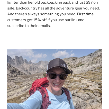
lighter than her old backpacking pack and just $97 on
sale. Backcountry has all the adventure gear you need.
And there’s always something you need.
First time
customers get 15% off if you use our link and
subscribe to their emails
.