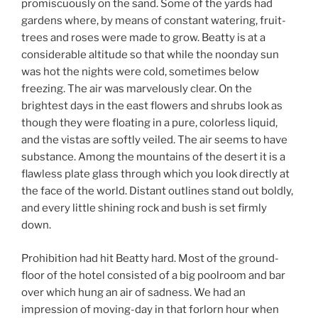
promiscuously on the sand. Some of the yards had
gardens where, by means of constant watering, fruit-
trees and roses were made to grow. Beatty is at a
considerable altitude so that while the noonday sun
was hot the nights were cold, sometimes below
freezing. The air was marvelously clear. On the
brightest days in the east flowers and shrubs look as
though they were floating in a pure, colorless liquid,
and the vistas are softly veiled. The air seems to have
substance. Among the mountains of the desert it is a
flawless plate glass through which you look directly at
the face of the world. Distant outlines stand out boldly,
and every little shining rock and bush is set firmly
down.
Prohibition had hit Beatty hard. Most of the ground-
floor of the hotel consisted of a big poolroom and bar
over which hung an air of sadness. We had an
impression of moving-day in that forlorn hour when