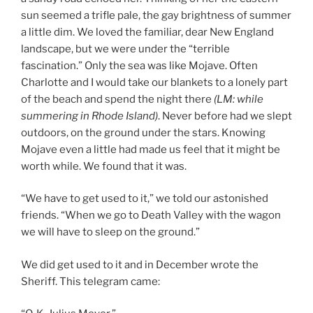
sun seemed a trifle pale, the gay brightness of summer
a little dim. We loved the familiar, dear New England
landscape, but we were under the “terrible
fascination.” Only the sea was like Mojave. Often
Charlotte and I would take our blankets to a lonely part
of the beach and spend the night there
(LM: whil
e
summering in Rhode Island)
. Never before had we slept
outdoors, on the ground under the stars. Knowing
Mojave even a little had made us feel that it might be
worth while. We found that it was.
“We have to get used to it,” we told our astonished
friends. “When we go to Death Valley with the wagon
we will have to sleep on the ground.”
We did get used to it and in December wrote the
Sheriff. This telegram came: