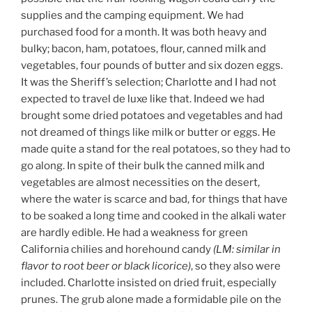
supplies and the camping equipment. We had
purchased food for a month. It was both heavy and
bulky; bacon, ham, potatoes, flour, canned milk and
vegetables, four pounds of butter and six dozen eggs.
It was the Sheriff’s selection; Charlotte and I had not
expected to travel de luxe like that. Indeed we had
brought some dried potatoes and vegetables and had
not dreamed of things like milk or butter or eggs. He
made quite a stand for the real potatoes, so they had to
go along. In spite of their bulk the canned milk and
vegetables are almost necessities on the desert,
where the water is scarce and bad, for things that have
to be soaked a long time and cooked in the alkali water
are hardly edible. He had a weakness for green
California chilies and horehound candy
(LM: similar in
flavor to root beer or black licorice)
, so they also were
included. Charlotte insisted on dried fruit, especially
prunes. The grub alone made a formidable pile on the