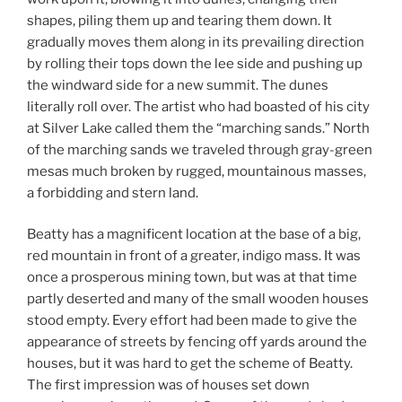
shapes, piling them up and tearing them down. It
gradually moves them along in its prevailing direction
by rolling their tops down the lee side and pushing up
the windward side for a new summit. The dunes
literally roll over. The artist who had boasted of his city
at Silver Lake called them the “marching sands.” North
of the marching sands we traveled through gray-green
mesas much broken by rugged, mountainous masses,
a forbidding and stern land.
Beatty has a magnificent location at the base of a big,
red mountain in front of a greater, indigo mass. It was
once a prosperous mining town, but was at that time
partly deserted and many of the small wooden houses
stood empty. Every effort had been made to give the
appearance of streets by fencing off yards around the
houses, but it was hard to get the scheme of Beatty.
The first impression was of houses set down