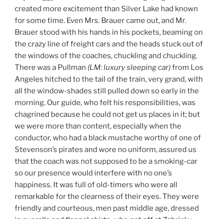
created more excitement than Silver Lake had known
for some time. Even Mrs. Brauer came out, and Mr.
Brauer stood with his hands in his pockets, beaming on
the crazy line of freight cars and the heads stuck out of
the windows of the coaches, chuckling and chuckling.
There was a Pullman
(LM: luxury sleeping car)
from Los
Angeles hitched to the tail of the train, very grand, with
all the window-shades still pulled down so early in the
morning. Our guide, who felt his responsibilities, was
chagrined because he could not get us places in it; but
we were more than content, especially when the
conductor, who had a black mustache worthy of one of
Stevenson’s pirates and wore no uniform, assured us
that the coach was not supposed to be a smoking-car
so our presence would interfere with no one’s
happiness. It was full of old-timers who were all
remarkable for the clearness of their eyes. They were
friendly and courteous, men past middle age, dressed