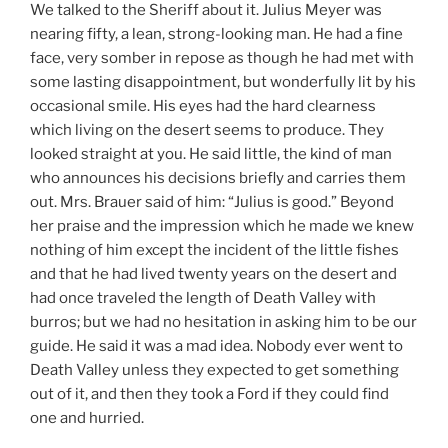
We talked to the Sheriff about it. Julius Meyer was
nearing fifty, a lean, strong-looking man. He had a fine
face, very somber in repose as though he had met with
some lasting disappointment, but wonderfully lit by his
occasional smile. His eyes had the hard clearness
which living on the desert seems to produce. They
looked straight at you. He said little, the kind of man
who announces his decisions briefly and carries them
out. Mrs. Brauer said of him: “Julius is good.” Beyond
her praise and the impression which he made we knew
nothing of him except the incident of the little fishes
and that he had lived twenty years on the desert and
had once traveled the length of Death Valley with
burros; but we had no hesitation in asking him to be our
guide. He said it was a mad idea. Nobody ever went to
Death Valley unless they expected to get something
out of it, and then they took a Ford if they could find
one and hurried.