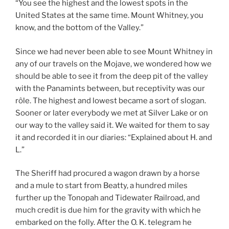
“You see the highest and the lowest spots in the
United States at the same time. Mount Whitney, you
know, and the bottom of the Valley.”
Since we had never been able to see Mount Whitney in
any of our travels on the Mojave, we wondered how we
should be able to see it from the deep pit of the valley
with the Panamints between, but receptivity was our
rôle. The highest and lowest became a sort of slogan.
Sooner or later everybody we met at Silver Lake or on
our way to the valley said it. We waited for them to say
it and recorded it in our diaries: “Explained about H. and
L.”
The Sheriff had procured a wagon drawn by a horse
and a mule to start from Beatty, a hundred miles
further up the Tonopah and Tidewater Railroad, and
much credit is due him for the gravity with which he
embarked on the folly. After the O. K. telegram he