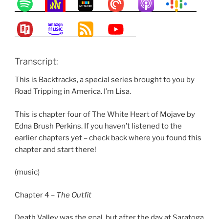
Transcript:
This is Backtracks, a special series brought to you by
Road Tripping in America. I’m Lisa.
This is chapter four of The White Heart of Mojave by
Edna Brush Perkins. If you haven’t listened to the
earlier chapters yet – check back where you found this
chapter and start there!
(music)
Chapter 4 –
T
h
e Outfit
Death Valley was the goal, but after the day at Saratoga