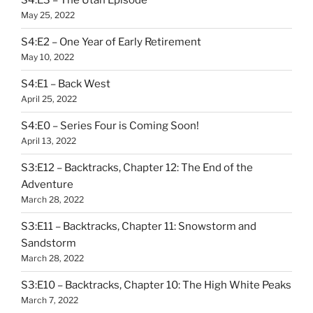
S4:E3 – The Utah Episode
May 25, 2022
S4:E2 – One Year of Early Retirement
May 10, 2022
S4:E1 – Back West
April 25, 2022
S4:E0 – Series Four is Coming Soon!
April 13, 2022
S3:E12 – Backtracks, Chapter 12: The End of the
Adventure
March 28, 2022
S3:E11 – Backtracks, Chapter 11: Snowstorm and
Sandstorm
March 28, 2022
S3:E10 – Backtracks, Chapter 10: The High White Peaks
March 7, 2022