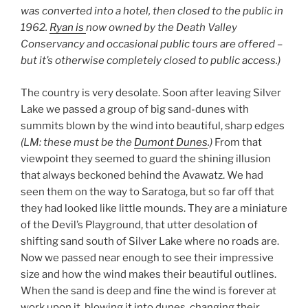
was
converted into a hotel, then closed to the public
in
1962
.
Ryan is
now owned by the Death Valley
Conservancy and occasional public tours are offered –
but it’s otherwise
completely
closed to public access.)
The country is very desolate. Soon after leaving Silver
Lake we passed a group of big sand-dunes with
summits blown by the wind into beautiful, sharp edges
(LM: these must be the
Dumont Dunes
.)
From that
viewpoint they seemed to guard the shining illusion
that always beckoned behind the Avawatz. We had
seen them on the way to Saratoga, but so far off that
they had looked like little mounds. They are a miniature
of the Devil’s Playground, that utter desolation of
shifting sand south of Silver Lake where no roads are.
Now we passed near enough to see their impressive
size and how the wind makes their beautiful outlines.
When the sand is deep and fine the wind is forever at
work upon it, blowing it into dunes, changing their