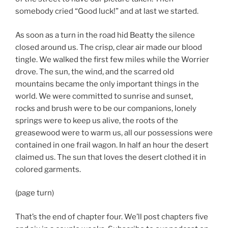
somebody cried “Good luck!” and at last we started.
As soon as a turn in the road hid Beatty the silence
closed around us. The crisp, clear air made our blood
tingle. We walked the first few miles while the Worrier
drove. The sun, the wind, and the scarred old
mountains became the only important things in the
world. We were committed to sunrise and sunset,
rocks and brush were to be our companions, lonely
springs were to keep us alive, the roots of the
greasewood were to warm us, all our possessions were
contained in one frail wagon. In half an hour the desert
claimed us. The sun that loves the desert clothed it in
colored garments.
(page turn)
That’s the end of chapter four. We’ll post chapters five