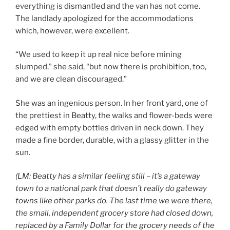
everything is dismantled and the van has not come.
The landlady apologized for the accommodations
which, however, were excellent.
“We used to keep it up real nice before mining
slumped,” she said, “but now there is prohibition, too,
and we are clean discouraged.”
She was an ingenious person. In her front yard, one of
the prettiest in Beatty, the walks and flower-beds were
edged with empty bottles driven in neck down. They
made a fine border, durable, with a glassy glitter in the
sun.
(LM: Beatty has a similar feeling still – it’s a gateway
town to a national park that doesn’t really do gateway
towns like other parks do. The last time we were there,
the small, independent grocery store had closed down,
replaced by a Family Dollar for the grocery needs of the