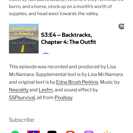
burro, and a horse, stock up on a month’s worth of
supplies, and head west towards the valley.
This episode was recorded and produced by Lisa
McNamara. Supplemental text is by Lisa McNamara
and original text is by
Edna Brush Perkins
.
Music by
Nesrality
and
Lesfm
, and sound effect by
SSPsurvival
, all
from
Pixabay
.
Subscribe: