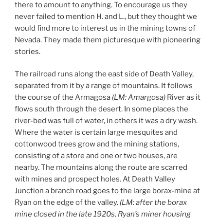
there to amount to anything. To encourage us they
never failed to mention H. and L., but they thought we
would find more to interest us in the mining towns of
Nevada. They made them picturesque with pioneering
stories.
The railroad runs along the east side of Death Valley,
separated from it by a range of mountains. It follows
the course of the Armagosa
(LM: Amargosa)
River as it
flows south through the desert. In some places the
river-bed was full of water, in others it was a dry wash.
Where the water is certain large mesquites and
cottonwood trees grow and the mining stations,
consisting of a store and one or two houses, are
nearby. The mountains along the route are scarred
with mines and prospect holes. At Death Valley
Junction a branch road goes to the large borax-mine at
Ryan on the edge of the valley.
(LM: after the borax
mine closed
in the late 1920s
, Ryan’
s miner housing