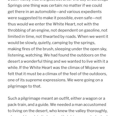
Springs one thing was certain: no matter if we could
get there in an automobile—and various expedients
were suggested to make it possible, even safe—not
thus would we enter the White Heart, not with the
throbbing of an engine, not dependent on gasoline, not
limited in time, not thwarted by roads. When we went it
would be slowly, quietly, camping by the springs,
making fires of the brush, sleeping under the open sky,
listening, watching. We had found the outdoors on the
desert a wonderful thing and we wanted to live with it a
while. If the White Heart was the climax of Mojave we
felt that it must be a climax of the feel of the outdoors,
one of its supreme expressions. We were going on a
pilgrimage to that.
Such a pilgrimage meant an outfit, either a wagon or a
pack-train, and a guide. We needed a man accustomed
to living on the desert, who knew the valley thoroughly,