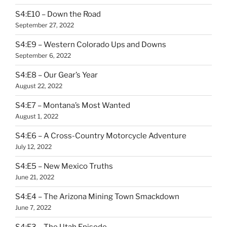
S4:E10 – Down the Road
September 27, 2022
S4:E9 – Western Colorado Ups and Downs
September 6, 2022
S4:E8 – Our Gear’s Year
August 22, 2022
S4:E7 – Montana’s Most Wanted
August 1, 2022
S4:E6 – A Cross-Country Motorcycle Adventure
July 12, 2022
S4:E5 – New Mexico Truths
June 21, 2022
S4:E4 – The Arizona Mining Town Smackdown
June 7, 2022