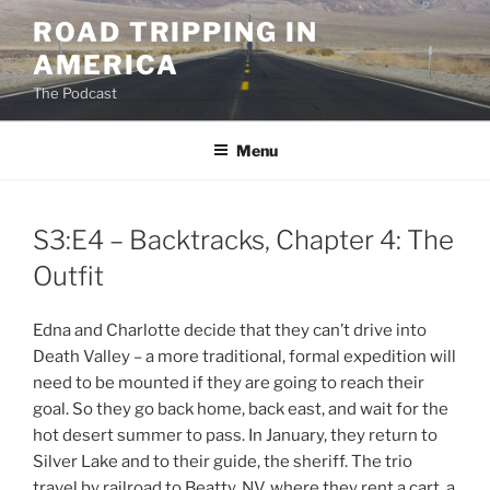
Skip
ROAD TRIPPING IN
to
AMERICA
content
The Podcast
Menu
S3:E4 – Backtracks, Chapter 4: The
Outfit
Edna and Charlotte decide that they can’t drive into
Death Valley – a more traditional, formal expedition will
need to be mounted if they are going to reach their
goal. So they go back home, back east, and wait for the
hot desert summer to pass. In January, they return to
Silver Lake and to their guide, the sheriff. The trio
travel by railroad to Beatty, NV, where they rent a cart, a