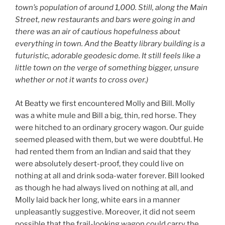
town’s population of around 1,000. Still, along the Main
Street, new restaurants and bars were going in and
there was an air of cautious hopefulness about
everything in town. And the Beatty library building is a
futuristic, adorable geodesic dome. It still feels like a
little town on the verge of something bigger, unsure
whether or not it wants to cross over.)
At Beatty we first encountered Molly and Bill. Molly
was a white mule and Bill a big, thin, red horse. They
were hitched to an ordinary grocery wagon. Our guide
seemed pleased with them, but we were doubtful. He
had rented them from an Indian and said that they
were absolutely desert-proof, they could live on
nothing at all and drink soda-water forever. Bill looked
as though he had always lived on nothing at all, and
Molly laid back her long, white ears in a manner
unpleasantly suggestive. Moreover, it did not seem
possible that the frail-looking wagon could carry the