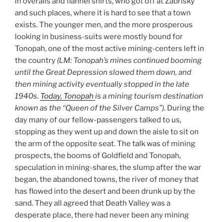
in overalls and flannel shirts, who got off at Zabrisky
and such places, where it is hard to see that a town
exists. The younger men, and the more prosperous
looking in business-suits were mostly bound for
Tonopah, one of the most active mining-centers left in
the country
(LM:
Tonopah’s
mines
continued booming
until the Great Depression slowed
them
down, and
then
mining
activity
eventually stopped in the late
1940s
.
Today, Tonopah
is
a mining tourism
destination
known as the “Queen of the Silver Camps”
).
During the
day many of our fellow-passengers talked to us,
stopping as they went up and down the aisle to sit on
the arm of the opposite seat. The talk was of mining
prospects, the booms of Goldfield and Tonopah,
speculation in mining-shares, the slump after the war
began, the abandoned towns, the river of money that
has flowed into the desert and been drunk up by the
sand. They all agreed that Death Valley was a
desperate place, there had never been any mining