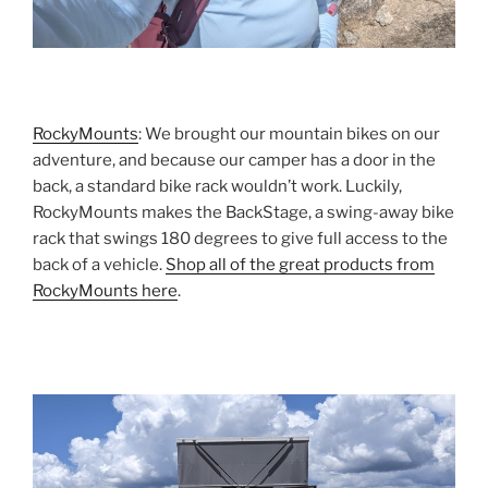
RockyMounts
: We brought our mountain bikes on our
adventure, and because our camper has a door in the
back, a standard bike rack wouldn’t work. Luckily,
RockyMounts makes the BackStage, a swing-away bike
rack that swings 180 degrees to give full access to the
back of a vehicle.
Shop all of the great products from
RockyMounts here
.