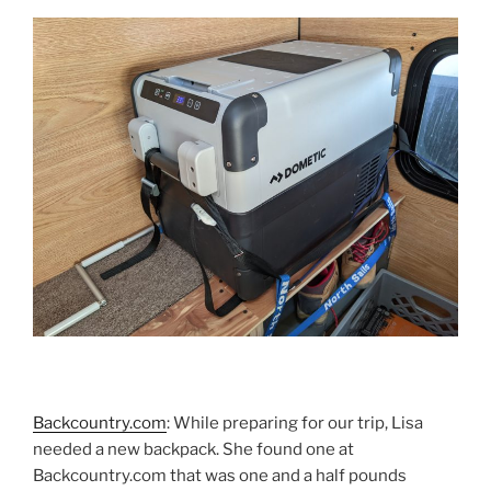
Backcountry.com
: While preparing for our trip, Lisa
needed a new backpack. She found one at
Backcountry.com that was one and a half pounds