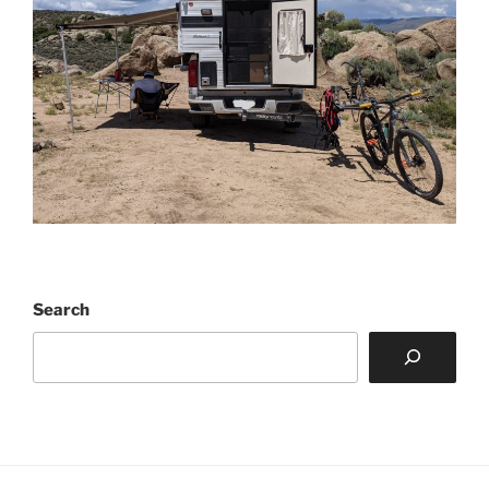
Search