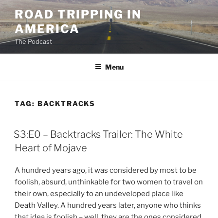
Skip
ROAD TRIPPING IN
to
AMERICA
content
The Podcast
Menu
TAG:
BACKTRACKS
S3:E0 – Backtracks Trailer: The White
Heart of Mojave
A hundred years ago, it was considered by most to be
foolish, absurd, unthinkable for two women to travel on
their own, especially to an undeveloped place like
Death Valley. A hundred years later, anyone who thinks
that idea is foolish – well, they are the ones considered