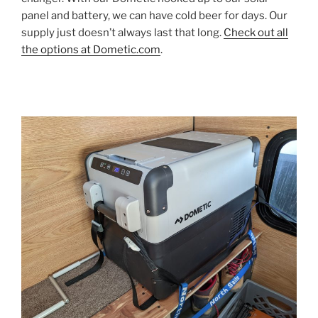
panel and battery, we can have cold beer for days. Our
supply just doesn’t always last that long.
Check out all
the options at Dometic.com
.