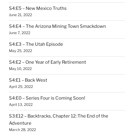
S4:E5 – New Mexico Truths
June 21, 2022
S4:E4 – The Arizona Mining Town Smackdown
June 7, 2022
S4:E3 – The Utah Episode
May 25, 2022
S4:E2 – One Year of Early Retirement
May 10, 2022
S4:E1 – Back West
April 25, 2022
S4:E0 – Series Four is Coming Soon!
April 13, 2022
S3:E12 – Backtracks, Chapter 12: The End of the
Adventure
March 28, 2022