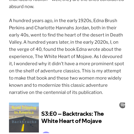
absurd now.
A hundred years ago, in the early 1920s, Edna Brush
Perkins and Charlotte Hannahs Jordan, both in their
early 40s, went to find the heart of the desert in Death
Valley. A hundred years later, in the early 2020s, I, on
the verge of 40, found the book Edna wrote about the
experience, The White Heart of Mojave. As I devoured
it, I wondered why it didn’t have a more prominent spot
on the shelf of adventure classics. This is my attempt
to make that book and these two women more widely
known and to modernize this classic adventure
narrative on the centennial of its publication.