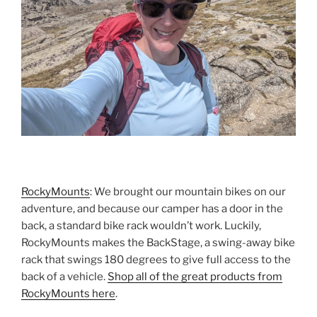
RockyMounts
: We brought our mountain bikes on our
adventure, and because our camper has a door in the
back, a standard bike rack wouldn’t work. Luckily,
RockyMounts makes the BackStage, a swing-away bike
rack that swings 180 degrees to give full access to the
back of a vehicle.
Shop all of the great products from
RockyMounts here
.