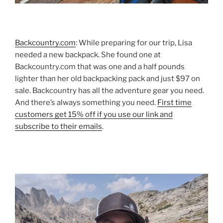
Backcountry.com
: While preparing for our trip, Lisa
needed a new backpack. She found one at
Backcountry.com that was one and a half pounds
lighter than her old backpacking pack and just $97 on
sale. Backcountry has all the adventure gear you need.
And there’s always something you need.
First time
customers get 15% off if you use our link and
subscribe to their emails
.