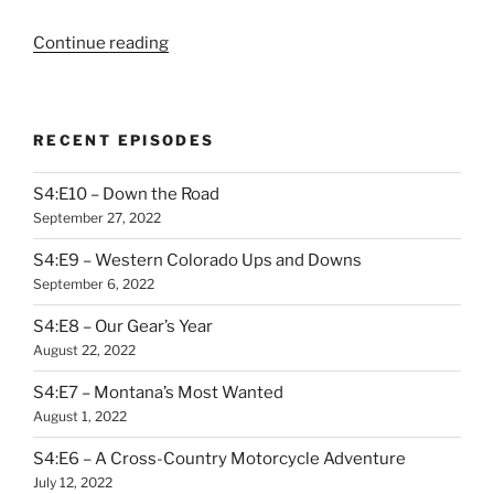
“S3:E0
Continue reading
–
Backtracks
Trailer:
RECENT EPISODES
The
White
S4:E10 – Down the Road
Heart
September 27, 2022
of
Mojave”
S4:E9 – Western Colorado Ups and Downs
September 6, 2022
S4:E8 – Our Gear’s Year
August 22, 2022
S4:E7 – Montana’s Most Wanted
August 1, 2022
S4:E6 – A Cross-Country Motorcycle Adventure
July 12, 2022