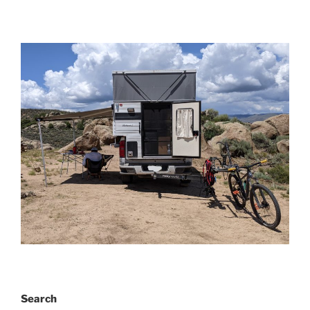
Search