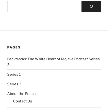
PAGES
Backtracks: The White Heart of Mojave Podcast Series
3
Series 1
Series 2
About the Podcast
Contact Us