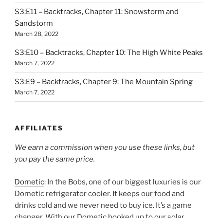
S3:E11 – Backtracks, Chapter 11: Snowstorm and
Sandstorm
March 28, 2022
S3:E10 – Backtracks, Chapter 10: The High White Peaks
March 7, 2022
S3:E9 – Backtracks, Chapter 9: The Mountain Spring
March 7, 2022
AFFILIATES
We earn a commission when you use these links, but
you pay the same price.
Dometic
: In the Bobs, one of our biggest luxuries is our
Dometic refrigerator cooler. It keeps our food and
drinks cold and we never need to buy ice. It’s a game
changer. With our Dometic hooked up to our solar