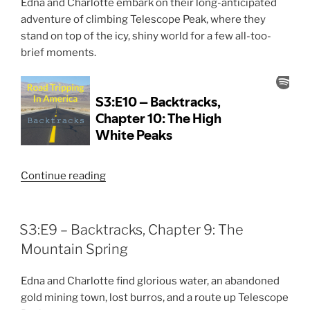
Edna and Charlotte embark on their long-anticipated
Sandstorm”
adventure of climbing Telescope Peak, where they
stand on top of the icy, shiny world for a few all-too-
brief moments.
“S3:E10
Continue reading
–
Backtracks,
Chapter
S3:E9 – Backtracks, Chapter 9: The
10:
Mountain Spring
The
High
Edna and Charlotte find glorious water, an abandoned
White
gold mining town, lost burros, and a route up Telescope
Peaks”