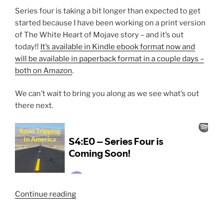
Series four is taking a bit longer than expected to get
started because I have been working on a print version
of The White Heart of Mojave story – and it’s out
today!!
It’s available in Kindle ebook format now and
will be available in paperback format in a couple days –
both on Amazon
.
We can’t wait to bring you along as we see what’s out
there next.
“S4:E0
Continue reading
–
Series