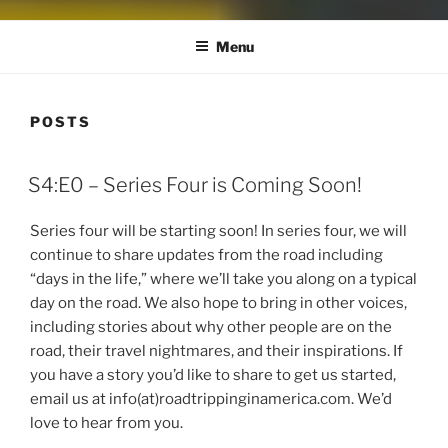
Menu
POSTS
S4:E0 – Series Four is Coming Soon!
Series four will be starting soon! In series four, we will
continue to share updates from the road including
“days in the life,” where we’ll take you along on a typical
day on the road. We also hope to bring in other voices,
including stories about why other people are on the
road, their travel nightmares, and their inspirations. If
you have a story you’d like to share to get us started,
email us at info(at)roadtrippinginamerica.com. We’d
love to hear from you.