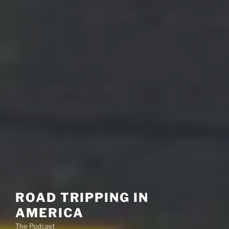
ROAD TRIPPING IN
AMERICA
The Podcast