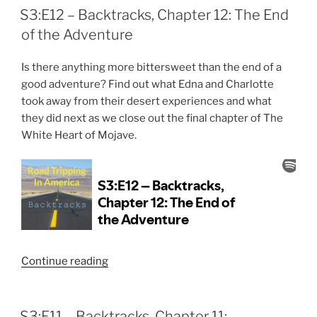
Four
S3:E12 – Backtracks, Chapter 12: The End
is
of the Adventure
Coming
Soon!”
Is there anything more bittersweet than the end of a
good adventure? Find out what Edna and Charlotte
took away from their desert experiences and what
they did next as we close out the final chapter of The
White Heart of Mojave.
“S3:E12
Continue reading
–
Backtracks,
Chapter
S3:E11 – Backtracks, Chapter 11: