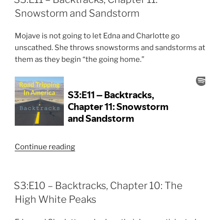
12:
Snowstorm and Sandstorm
The
End
Mojave is not going to let Edna and Charlotte go
of
unscathed. She throws snowstorms and sandstorms at
the
them as they begin “the going home.”
Adventure”
“S3:E11
Continue reading
–
Backtracks,
Chapter
S3:E10 – Backtracks, Chapter 10: The
11:
High White Peaks
Snowstorm
and